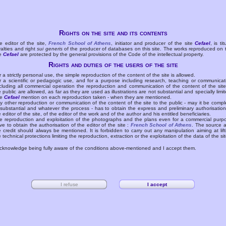
Rights on the site and its contents
e editor of the site,
French School of Athens
, initiator and producer of the site
Cefael
, is tit
yalties and right
sui generis
of the producer of databases on this site. The works reproduced on 
te
Cefael
are protected by the general provisions of the Code of the intellectual property.
Rights and duties of the users of the site
r a strictly personal use, the simple reproduction of the content of the site is allowed.
r a scientific or pedagogic use, and for a purpose including research, teaching or communicat
cluding all commercial operation the reproduction and communication of the content of the site
e public are allowed, as far as they are used as illustrations are not substantial and specially limit
he
Cefael
mention on each reproduction taken - when they are mentioned.
y other reproduction or communication of the content of the site to the public - may it be compl
 substantial and whatever the process - has to obtain the express and preliminary authorisation
e editor of the site, of the editor of the work and of the author and his entitled beneficiaries.
e reproduction and exploitation of the photographs and the plans even for a commercial purp
ve to obtain the authorisation of the editor of the site :
French School of Athens
. The source 
e credit should always be mentioned. It is forbidden to carry out any manipulation aiming at lift
e technical protections limiting the reproduction, extraction or the exploitation of the data of the sit
acknowledge being fully aware of the conditions above-mentioned and I accept them.