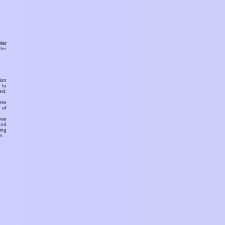
ular
the
ion
 to
ed.
ete
 of
ose
and
ing
e.