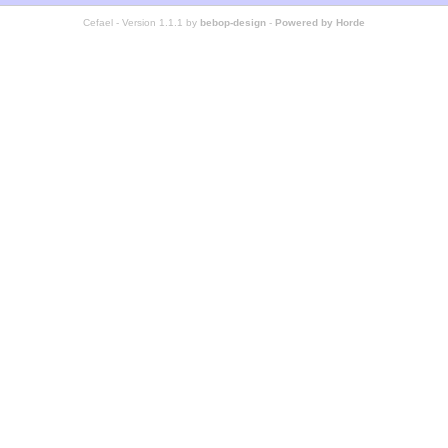
Cefael - Version 1.1.1 by
bebop-design
-
Powered by Horde