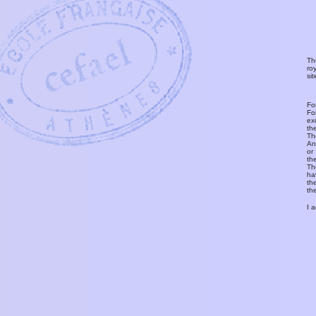
Th
ro
si
Fo
Fo
ex
th
T
An
or
th
Th
ha
th
th
I 