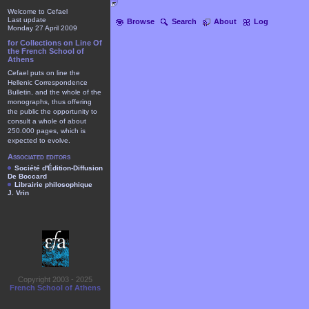
Welcome to Cefael
Last update
Browse
Search
About
Log
Monday 27 April 2009
for Collections on Line Of
the French School of
Athens
Cefael puts on line the
Hellenic Correspondence
Bulletin, and the whole of the
monographs, thus offering
the public the opportunity to
consult a whole of about
250.000 pages, which is
expected to evolve.
Associated editors
Société d'Édition-Diffusion
De Boccard
Librairie philosophique
J. Vrin
Copyright 2003 - 2025
French School of Athens