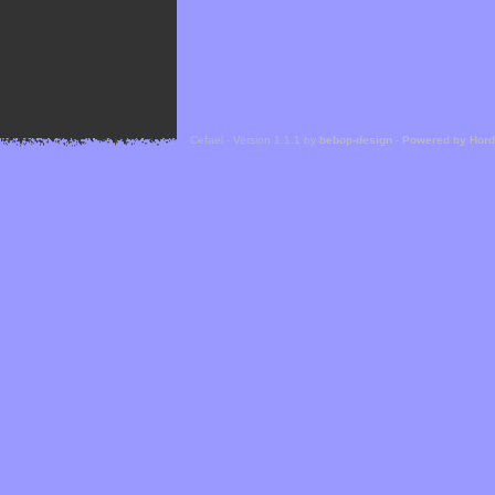
Cefael - Version 1.1.1 by
bebop-design
-
Powered by Hor