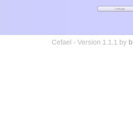
Cefael - Version 1.1.1 by
b