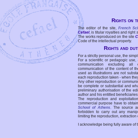
Rights on t
The editor of the site,
French Sc
Cefael
, is titular royalties and right
The works reproduced on the site
C
Code of the intellectual property.
Rights and duti
For a strictly personal use, the simpl
For a scientific or pedagogic use,
communication excluding all 
communication of the content of the
used as illustrations are not subst
each reproduction taken - when the
Any other reproduction or communicat
be complete or substantial and wha
preliminary authorisation of the edi
author and his entitled beneficiaries
The reproduction and exploitati
commercial purpose have to obtain t
School of Athens
. The source a
forbidden to carry out any manipul
limiting the reproduction, extraction o
I acknowledge being fully aware of