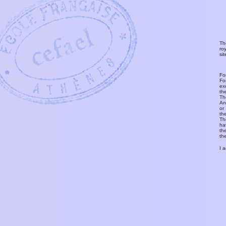
Th
ro
si
Fo
Fo
ex
th
T
An
or
th
Th
ha
th
th
I 