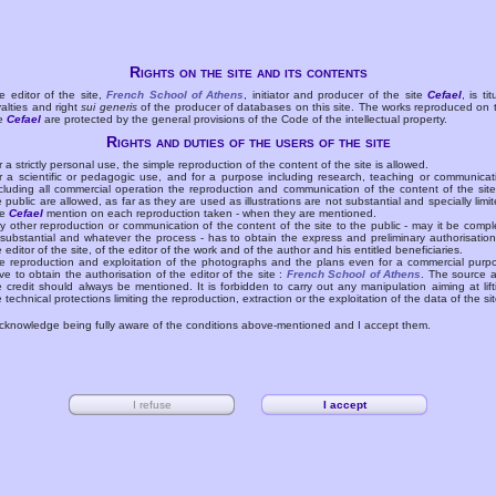
Rights on the site and its contents
e editor of the site,
French School of Athens
, initiator and producer of the site
Cefael
, is tit
yalties and right
sui generis
of the producer of databases on this site. The works reproduced on 
te
Cefael
are protected by the general provisions of the Code of the intellectual property.
Rights and duties of the users of the site
r a strictly personal use, the simple reproduction of the content of the site is allowed.
r a scientific or pedagogic use, and for a purpose including research, teaching or communicat
cluding all commercial operation the reproduction and communication of the content of the site
e public are allowed, as far as they are used as illustrations are not substantial and specially limit
he
Cefael
mention on each reproduction taken - when they are mentioned.
y other reproduction or communication of the content of the site to the public - may it be compl
 substantial and whatever the process - has to obtain the express and preliminary authorisation
e editor of the site, of the editor of the work and of the author and his entitled beneficiaries.
e reproduction and exploitation of the photographs and the plans even for a commercial purp
ve to obtain the authorisation of the editor of the site :
French School of Athens
. The source 
e credit should always be mentioned. It is forbidden to carry out any manipulation aiming at lift
e technical protections limiting the reproduction, extraction or the exploitation of the data of the sit
acknowledge being fully aware of the conditions above-mentioned and I accept them.