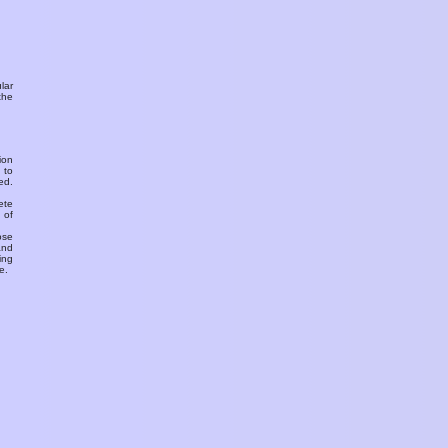
ular
the
ion
 to
ed.
ete
 of
ose
and
ing
e.