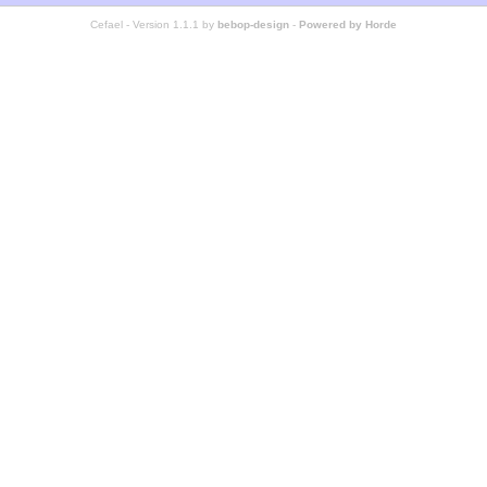
Cefael - Version 1.1.1 by
bebop-design
-
Powered by Horde