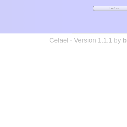
Cefael - Version 1.1.1 by
b