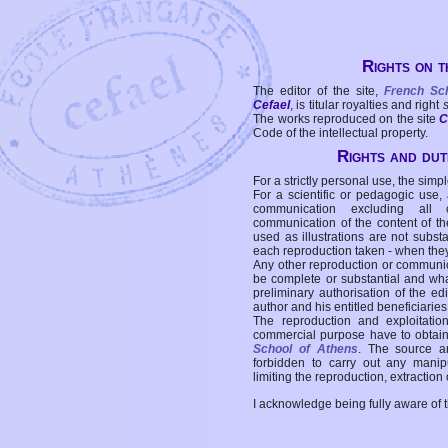
Rights on t
The editor of the site,
French Sc
Cefael
, is titular royalties and right
The works reproduced on the site
C
Code of the intellectual property.
Rights and duti
For a strictly personal use, the simpl
For a scientific or pedagogic use,
communication excluding all 
communication of the content of the
used as illustrations are not subst
each reproduction taken - when the
Any other reproduction or communicat
be complete or substantial and wha
preliminary authorisation of the edi
author and his entitled beneficiaries
The reproduction and exploitati
commercial purpose have to obtain t
School of Athens
. The source a
forbidden to carry out any manipul
limiting the reproduction, extraction o
I acknowledge being fully aware of