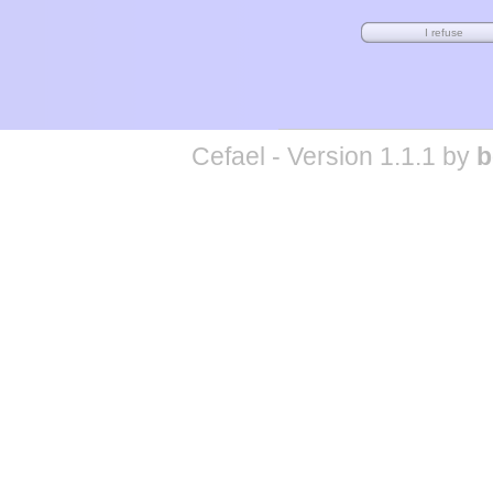
Cefael - Version 1.1.1 by
b