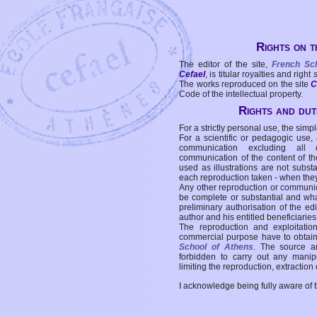
Rights on t
The editor of the site,
French Sc
Cefael
, is titular royalties and right
The works reproduced on the site
C
Code of the intellectual property.
Rights and duti
For a strictly personal use, the simpl
For a scientific or pedagogic use,
communication excluding all 
communication of the content of the
used as illustrations are not subst
each reproduction taken - when the
Any other reproduction or communicat
be complete or substantial and wha
preliminary authorisation of the edi
author and his entitled beneficiaries
The reproduction and exploitati
commercial purpose have to obtain t
School of Athens
. The source a
forbidden to carry out any manipul
limiting the reproduction, extraction o
I acknowledge being fully aware of