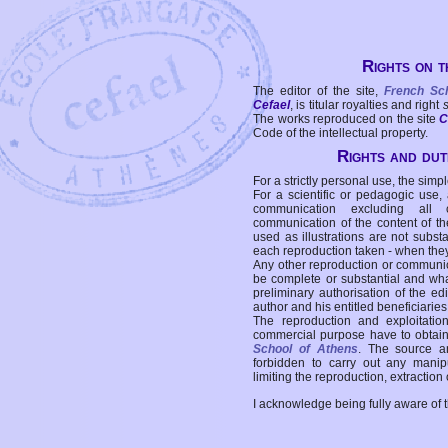
Rights on t
The editor of the site,
French Sc
Cefael
, is titular royalties and right
The works reproduced on the site
C
Code of the intellectual property.
Rights and duti
For a strictly personal use, the simpl
For a scientific or pedagogic use,
communication excluding all 
communication of the content of the
used as illustrations are not subst
each reproduction taken - when the
Any other reproduction or communicat
be complete or substantial and wha
preliminary authorisation of the edi
author and his entitled beneficiaries
The reproduction and exploitati
commercial purpose have to obtain t
School of Athens
. The source a
forbidden to carry out any manipul
limiting the reproduction, extraction o
I acknowledge being fully aware of