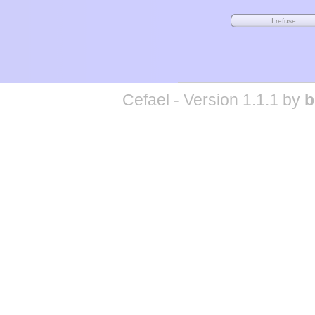
Cefael - Version 1.1.1 by
b