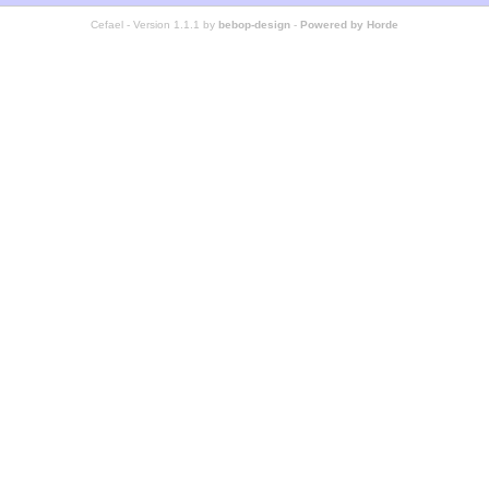
Cefael - Version 1.1.1 by
bebop-design
-
Powered by Horde