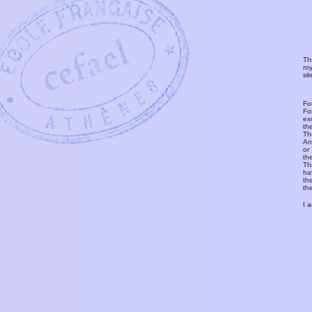
Th
ro
si
Fo
Fo
ex
th
T
An
or
th
Th
ha
th
th
I 