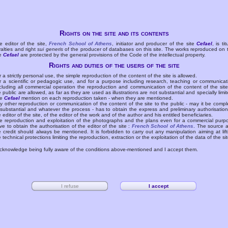
Rights on the site and its contents
e editor of the site,
French School of Athens
, initiator and producer of the site
Cefael
, is tit
yalties and right
sui generis
of the producer of databases on this site. The works reproduced on 
te
Cefael
are protected by the general provisions of the Code of the intellectual property.
Rights and duties of the users of the site
r a strictly personal use, the simple reproduction of the content of the site is allowed.
r a scientific or pedagogic use, and for a purpose including research, teaching or communicat
cluding all commercial operation the reproduction and communication of the content of the site
e public are allowed, as far as they are used as illustrations are not substantial and specially limit
he
Cefael
mention on each reproduction taken - when they are mentioned.
y other reproduction or communication of the content of the site to the public - may it be compl
 substantial and whatever the process - has to obtain the express and preliminary authorisation
e editor of the site, of the editor of the work and of the author and his entitled beneficiaries.
e reproduction and exploitation of the photographs and the plans even for a commercial purp
ve to obtain the authorisation of the editor of the site :
French School of Athens
. The source 
e credit should always be mentioned. It is forbidden to carry out any manipulation aiming at lift
e technical protections limiting the reproduction, extraction or the exploitation of the data of the sit
acknowledge being fully aware of the conditions above-mentioned and I accept them.