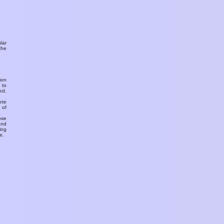
ular
the
ion
 to
ed.
ete
 of
ose
and
ing
e.