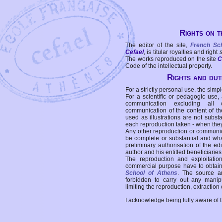
Rights on t
The editor of the site,
French Sc
Cefael
, is titular royalties and right
The works reproduced on the site
C
Code of the intellectual property.
Rights and duti
For a strictly personal use, the simpl
For a scientific or pedagogic use,
communication excluding all 
communication of the content of the
used as illustrations are not subst
each reproduction taken - when the
Any other reproduction or communicat
be complete or substantial and wha
preliminary authorisation of the edi
author and his entitled beneficiaries
The reproduction and exploitati
commercial purpose have to obtain t
School of Athens
. The source a
forbidden to carry out any manipul
limiting the reproduction, extraction o
I acknowledge being fully aware of