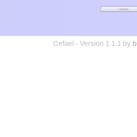
Cefael - Version 1.1.1 by
b