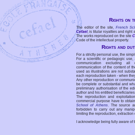
Rights on t
The editor of the site,
French Sc
Cefael
, is titular royalties and right
The works reproduced on the site
C
Code of the intellectual property.
Rights and duti
For a strictly personal use, the simpl
For a scientific or pedagogic use,
communication excluding all 
communication of the content of the
used as illustrations are not subst
each reproduction taken - when the
Any other reproduction or communicat
be complete or substantial and wha
preliminary authorisation of the edi
author and his entitled beneficiaries
The reproduction and exploitati
commercial purpose have to obtain t
School of Athens
. The source a
forbidden to carry out any manipul
limiting the reproduction, extraction o
I acknowledge being fully aware of