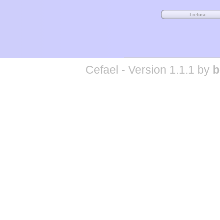
Cefael - Version 1.1.1 by
b