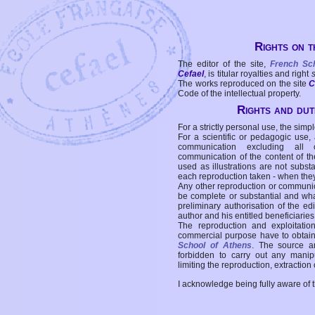
Rights on t
The editor of the site,
French Sc
Cefael
, is titular royalties and right
The works reproduced on the site
C
Code of the intellectual property.
Rights and duti
For a strictly personal use, the simpl
For a scientific or pedagogic use,
communication excluding all 
communication of the content of the
used as illustrations are not subst
each reproduction taken - when the
Any other reproduction or communicat
be complete or substantial and wha
preliminary authorisation of the edi
author and his entitled beneficiaries
The reproduction and exploitati
commercial purpose have to obtain t
School of Athens
. The source a
forbidden to carry out any manipul
limiting the reproduction, extraction o
I acknowledge being fully aware of