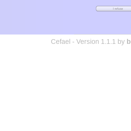
Cefael - Version 1.1.1 by
b