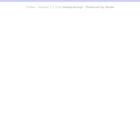
Cefael - Version 1.1.1 by
bebop-design
-
Powered by Horde