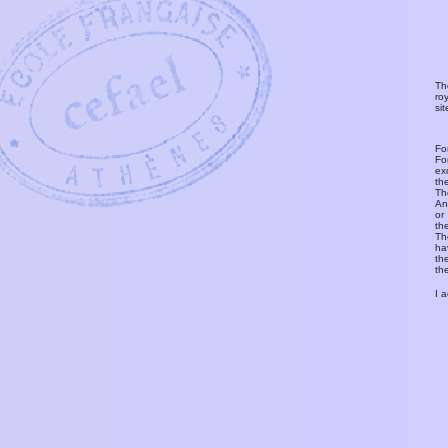
Th
ro
si
Fo
Fo
ex
th
T
An
or
th
Th
ha
th
th
I 