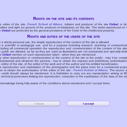
Rights on the site and its contents
e editor of the site,
French School of Athens
, initiator and producer of the site
Cefael
, is tit
yalties and right
sui generis
of the producer of databases on this site. The works reproduced on 
te
Cefael
are protected by the general provisions of the Code of the intellectual property.
Rights and duties of the users of the site
r a strictly personal use, the simple reproduction of the content of the site is allowed.
r a scientific or pedagogic use, and for a purpose including research, teaching or communicat
cluding all commercial operation the reproduction and communication of the content of the site
e public are allowed, as far as they are used as illustrations are not substantial and specially limit
he
Cefael
mention on each reproduction taken - when they are mentioned.
y other reproduction or communication of the content of the site to the public - may it be compl
 substantial and whatever the process - has to obtain the express and preliminary authorisation
e editor of the site, of the editor of the work and of the author and his entitled beneficiaries.
e reproduction and exploitation of the photographs and the plans even for a commercial purp
ve to obtain the authorisation of the editor of the site :
French School of Athens
. The source 
e credit should always be mentioned. It is forbidden to carry out any manipulation aiming at lift
e technical protections limiting the reproduction, extraction or the exploitation of the data of the sit
acknowledge being fully aware of the conditions above-mentioned and I accept them.