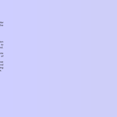
ular
the
ion
 to
ed.
ete
 of
ose
and
ing
e.