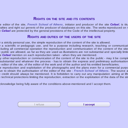
Rights on the site and its contents
e editor of the site,
French School of Athens
, initiator and producer of the site
Cefael
, is tit
yalties and right
sui generis
of the producer of databases on this site. The works reproduced on 
te
Cefael
are protected by the general provisions of the Code of the intellectual property.
Rights and duties of the users of the site
r a strictly personal use, the simple reproduction of the content of the site is allowed.
r a scientific or pedagogic use, and for a purpose including research, teaching or communicat
cluding all commercial operation the reproduction and communication of the content of the site
e public are allowed, as far as they are used as illustrations are not substantial and specially limit
he
Cefael
mention on each reproduction taken - when they are mentioned.
y other reproduction or communication of the content of the site to the public - may it be compl
 substantial and whatever the process - has to obtain the express and preliminary authorisation
e editor of the site, of the editor of the work and of the author and his entitled beneficiaries.
e reproduction and exploitation of the photographs and the plans even for a commercial purp
ve to obtain the authorisation of the editor of the site :
French School of Athens
. The source 
e credit should always be mentioned. It is forbidden to carry out any manipulation aiming at lift
e technical protections limiting the reproduction, extraction or the exploitation of the data of the sit
acknowledge being fully aware of the conditions above-mentioned and I accept them.