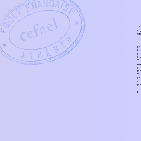
Th
ro
si
Fo
Fo
ex
th
T
An
or
th
Th
ha
th
th
I 