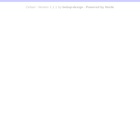
Cefael - Version 1.1.1 by
bebop-design
-
Powered by Horde