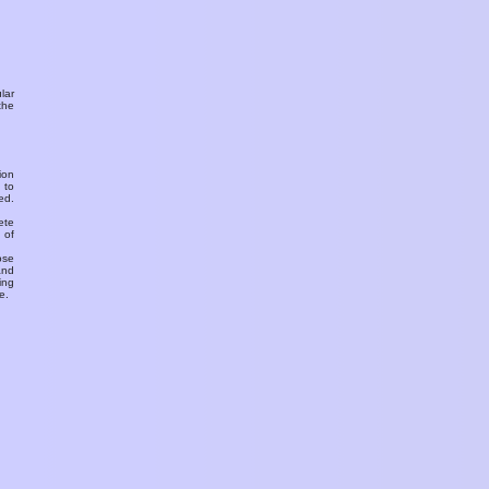
ular
the
ion
 to
ed.
ete
 of
ose
and
ing
e.