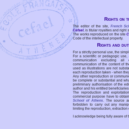
Rights on t
The editor of the site,
French Sc
Cefael
, is titular royalties and right
The works reproduced on the site
C
Code of the intellectual property.
Rights and duti
For a strictly personal use, the simpl
For a scientific or pedagogic use,
communication excluding all 
communication of the content of the
used as illustrations are not subst
each reproduction taken - when the
Any other reproduction or communicat
be complete or substantial and wha
preliminary authorisation of the edi
author and his entitled beneficiaries
The reproduction and exploitati
commercial purpose have to obtain t
School of Athens
. The source a
forbidden to carry out any manipul
limiting the reproduction, extraction o
I acknowledge being fully aware of