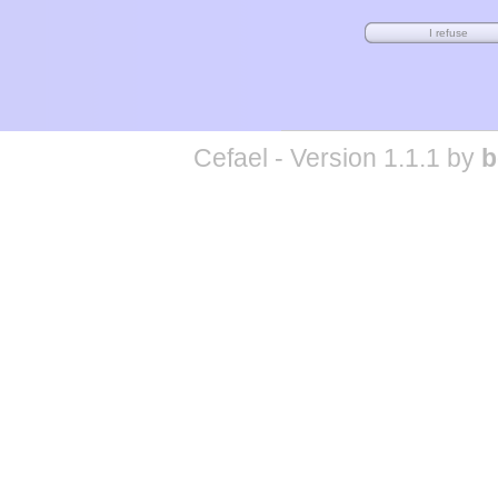
Cefael - Version 1.1.1 by
b