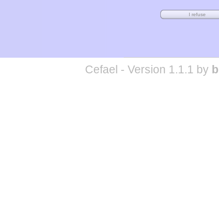
Cefael - Version 1.1.1 by
b