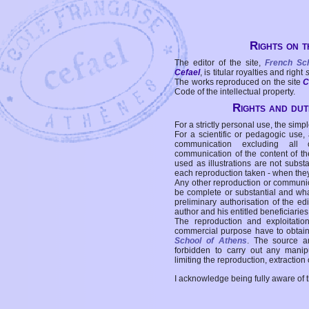
Rights on t
The editor of the site,
French Sc
Cefael
, is titular royalties and right
The works reproduced on the site
C
Code of the intellectual property.
Rights and duti
For a strictly personal use, the simpl
For a scientific or pedagogic use,
communication excluding all 
communication of the content of the
used as illustrations are not subst
each reproduction taken - when the
Any other reproduction or communicat
be complete or substantial and wha
preliminary authorisation of the edi
author and his entitled beneficiaries
The reproduction and exploitati
commercial purpose have to obtain t
School of Athens
. The source a
forbidden to carry out any manipul
limiting the reproduction, extraction o
I acknowledge being fully aware of