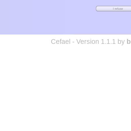
Cefael - Version 1.1.1 by
b