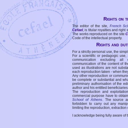
Rights on t
The editor of the site,
French Sc
Cefael
, is titular royalties and right
The works reproduced on the site
C
Code of the intellectual property.
Rights and duti
For a strictly personal use, the simpl
For a scientific or pedagogic use,
communication excluding all 
communication of the content of the
used as illustrations are not subst
each reproduction taken - when the
Any other reproduction or communicat
be complete or substantial and wha
preliminary authorisation of the edi
author and his entitled beneficiaries
The reproduction and exploitati
commercial purpose have to obtain t
School of Athens
. The source a
forbidden to carry out any manipul
limiting the reproduction, extraction o
I acknowledge being fully aware of