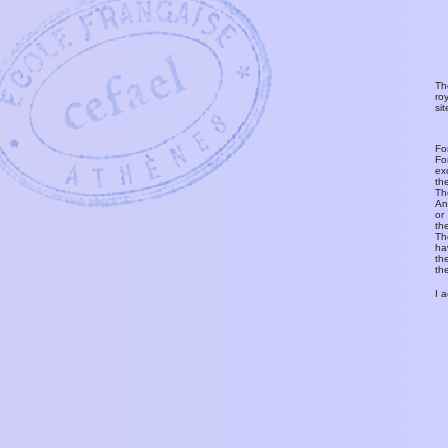
Th
ro
si
Fo
Fo
ex
th
T
An
or
th
Th
ha
th
th
I 