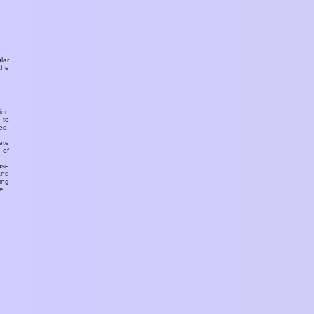
ular
the
ion
 to
ed.
ete
 of
ose
and
ing
e.