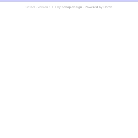
Cefael - Version 1.1.1 by
bebop-design
-
Powered by Horde