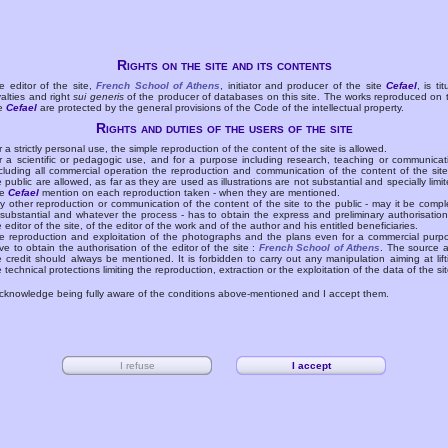
Rights on the site and its contents
e editor of the site,
French School of Athens
, initiator and producer of the site
Cefael
, is tit
yalties and right
sui generis
of the producer of databases on this site. The works reproduced on 
te
Cefael
are protected by the general provisions of the Code of the intellectual property.
Rights and duties of the users of the site
r a strictly personal use, the simple reproduction of the content of the site is allowed.
r a scientific or pedagogic use, and for a purpose including research, teaching or communicat
cluding all commercial operation the reproduction and communication of the content of the site
e public are allowed, as far as they are used as illustrations are not substantial and specially limit
he
Cefael
mention on each reproduction taken - when they are mentioned.
y other reproduction or communication of the content of the site to the public - may it be compl
 substantial and whatever the process - has to obtain the express and preliminary authorisation
e editor of the site, of the editor of the work and of the author and his entitled beneficiaries.
e reproduction and exploitation of the photographs and the plans even for a commercial purp
ve to obtain the authorisation of the editor of the site :
French School of Athens
. The source 
e credit should always be mentioned. It is forbidden to carry out any manipulation aiming at lift
e technical protections limiting the reproduction, extraction or the exploitation of the data of the sit
acknowledge being fully aware of the conditions above-mentioned and I accept them.