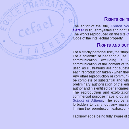
Rights on t
The editor of the site,
French Sc
Cefael
, is titular royalties and right
The works reproduced on the site
C
Code of the intellectual property.
Rights and duti
For a strictly personal use, the simpl
For a scientific or pedagogic use,
communication excluding all 
communication of the content of the
used as illustrations are not subst
each reproduction taken - when the
Any other reproduction or communicat
be complete or substantial and wha
preliminary authorisation of the edi
author and his entitled beneficiaries
The reproduction and exploitati
commercial purpose have to obtain t
School of Athens
. The source a
forbidden to carry out any manipul
limiting the reproduction, extraction o
I acknowledge being fully aware of