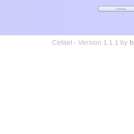
Cefael - Version 1.1.1 by
b