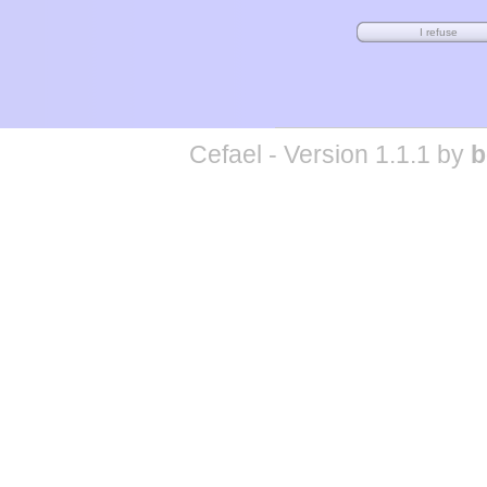
Cefael - Version 1.1.1 by
b