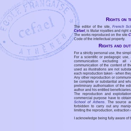
Rights on t
The editor of the site,
French Sc
Cefael
, is titular royalties and right
The works reproduced on the site
C
Code of the intellectual property.
Rights and duti
For a strictly personal use, the simpl
For a scientific or pedagogic use,
communication excluding all 
communication of the content of the
used as illustrations are not subst
each reproduction taken - when the
Any other reproduction or communicat
be complete or substantial and wha
preliminary authorisation of the edi
author and his entitled beneficiaries
The reproduction and exploitati
commercial purpose have to obtain t
School of Athens
. The source a
forbidden to carry out any manipul
limiting the reproduction, extraction o
I acknowledge being fully aware of