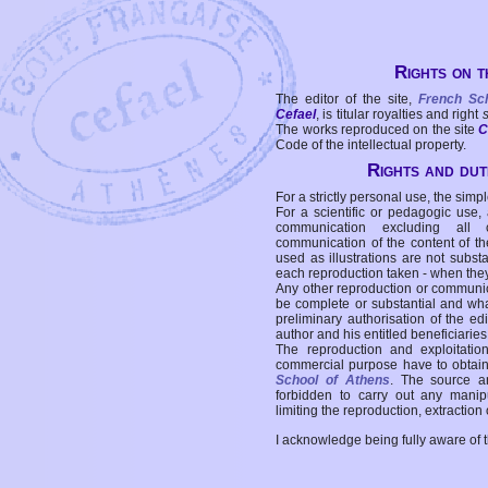
Rights on t
The editor of the site,
French Sc
Cefael
, is titular royalties and right
The works reproduced on the site
C
Code of the intellectual property.
Rights and duti
For a strictly personal use, the simpl
For a scientific or pedagogic use,
communication excluding all 
communication of the content of the
used as illustrations are not subst
each reproduction taken - when the
Any other reproduction or communicat
be complete or substantial and wha
preliminary authorisation of the edi
author and his entitled beneficiaries
The reproduction and exploitati
commercial purpose have to obtain t
School of Athens
. The source a
forbidden to carry out any manipul
limiting the reproduction, extraction o
I acknowledge being fully aware of