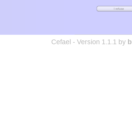
Cefael - Version 1.1.1 by
b