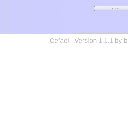
Cefael - Version 1.1.1 by
b