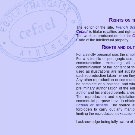
Rights on t
The editor of the site,
French Sc
Cefael
, is titular royalties and right
The works reproduced on the site
C
Code of the intellectual property.
Rights and duti
For a strictly personal use, the simpl
For a scientific or pedagogic use,
communication excluding all 
communication of the content of the
used as illustrations are not subst
each reproduction taken - when the
Any other reproduction or communicat
be complete or substantial and wha
preliminary authorisation of the edi
author and his entitled beneficiaries
The reproduction and exploitati
commercial purpose have to obtain t
School of Athens
. The source a
forbidden to carry out any manipul
limiting the reproduction, extraction o
I acknowledge being fully aware of