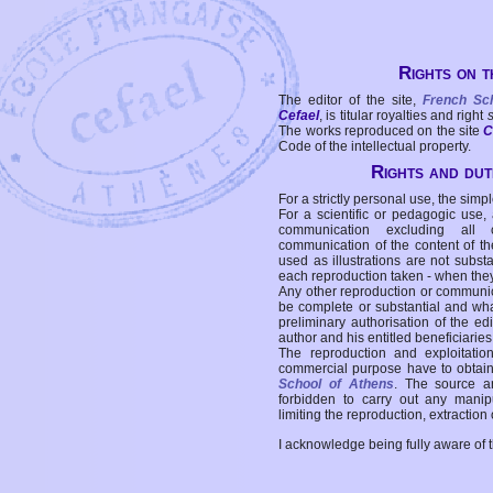
Rights on t
The editor of the site,
French Sc
Cefael
, is titular royalties and right
The works reproduced on the site
C
Code of the intellectual property.
Rights and duti
For a strictly personal use, the simpl
For a scientific or pedagogic use,
communication excluding all 
communication of the content of the
used as illustrations are not subst
each reproduction taken - when the
Any other reproduction or communicat
be complete or substantial and wha
preliminary authorisation of the edi
author and his entitled beneficiaries
The reproduction and exploitati
commercial purpose have to obtain t
School of Athens
. The source a
forbidden to carry out any manipul
limiting the reproduction, extraction o
I acknowledge being fully aware of