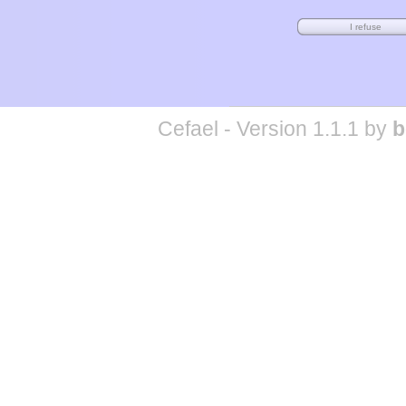
Cefael - Version 1.1.1 by
b