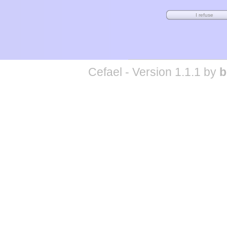
Cefael - Version 1.1.1 by
b