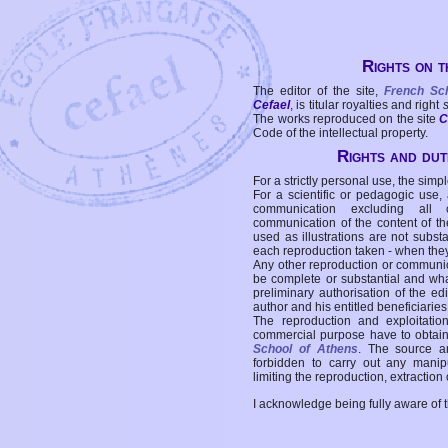
Rights on t
The editor of the site,
French Sc
Cefael
, is titular royalties and right
The works reproduced on the site
C
Code of the intellectual property.
Rights and duti
For a strictly personal use, the simpl
For a scientific or pedagogic use,
communication excluding all 
communication of the content of the
used as illustrations are not subst
each reproduction taken - when the
Any other reproduction or communicat
be complete or substantial and wha
preliminary authorisation of the edi
author and his entitled beneficiaries
The reproduction and exploitati
commercial purpose have to obtain t
School of Athens
. The source a
forbidden to carry out any manipul
limiting the reproduction, extraction o
I acknowledge being fully aware of