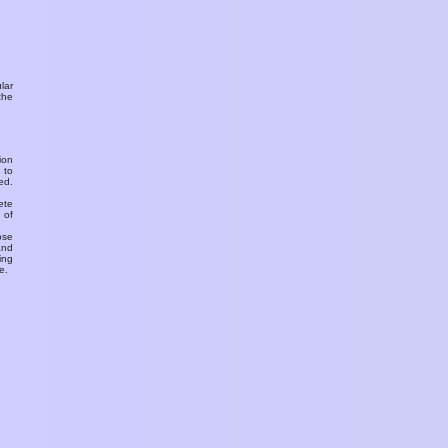
ular
the
ion
 to
ed.
ete
 of
ose
and
ing
e.