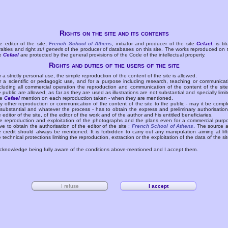
Rights on the site and its contents
e editor of the site,
French School of Athens
, initiator and producer of the site
Cefael
, is tit
yalties and right
sui generis
of the producer of databases on this site. The works reproduced on 
te
Cefael
are protected by the general provisions of the Code of the intellectual property.
Rights and duties of the users of the site
r a strictly personal use, the simple reproduction of the content of the site is allowed.
r a scientific or pedagogic use, and for a purpose including research, teaching or communicat
cluding all commercial operation the reproduction and communication of the content of the site
e public are allowed, as far as they are used as illustrations are not substantial and specially limit
he
Cefael
mention on each reproduction taken - when they are mentioned.
y other reproduction or communication of the content of the site to the public - may it be compl
 substantial and whatever the process - has to obtain the express and preliminary authorisation
e editor of the site, of the editor of the work and of the author and his entitled beneficiaries.
e reproduction and exploitation of the photographs and the plans even for a commercial purp
ve to obtain the authorisation of the editor of the site :
French School of Athens
. The source 
e credit should always be mentioned. It is forbidden to carry out any manipulation aiming at lift
e technical protections limiting the reproduction, extraction or the exploitation of the data of the sit
acknowledge being fully aware of the conditions above-mentioned and I accept them.