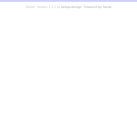
Cefael - Version 1.1.1 by
bebop-design
-
Powered by Horde