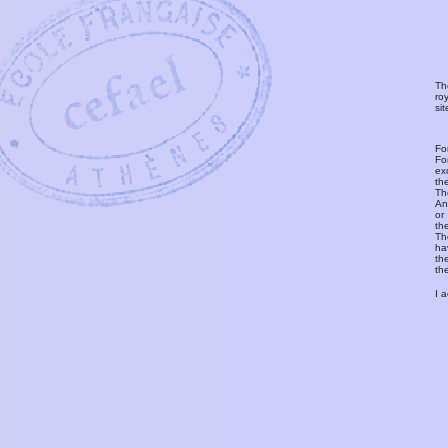
Th
ro
si
Fo
Fo
ex
th
T
An
or
th
Th
ha
th
th
I 