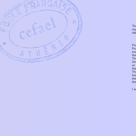
Th
ro
si
Fo
Fo
ex
th
T
An
or
th
Th
ha
th
th
I 