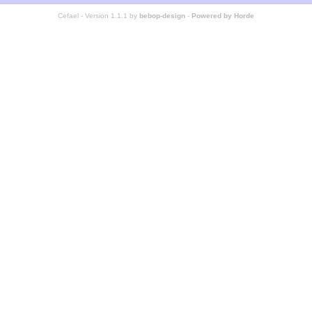
Cefael - Version 1.1.1 by
bebop-design
-
Powered by Horde