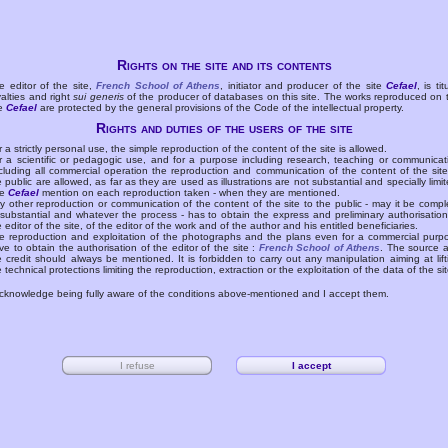
Rights on the site and its contents
e editor of the site,
French School of Athens
, initiator and producer of the site
Cefael
, is tit
yalties and right
sui generis
of the producer of databases on this site. The works reproduced on 
te
Cefael
are protected by the general provisions of the Code of the intellectual property.
Rights and duties of the users of the site
r a strictly personal use, the simple reproduction of the content of the site is allowed.
r a scientific or pedagogic use, and for a purpose including research, teaching or communicat
cluding all commercial operation the reproduction and communication of the content of the site
e public are allowed, as far as they are used as illustrations are not substantial and specially limit
he
Cefael
mention on each reproduction taken - when they are mentioned.
y other reproduction or communication of the content of the site to the public - may it be compl
 substantial and whatever the process - has to obtain the express and preliminary authorisation
e editor of the site, of the editor of the work and of the author and his entitled beneficiaries.
e reproduction and exploitation of the photographs and the plans even for a commercial purp
ve to obtain the authorisation of the editor of the site :
French School of Athens
. The source 
e credit should always be mentioned. It is forbidden to carry out any manipulation aiming at lift
e technical protections limiting the reproduction, extraction or the exploitation of the data of the sit
acknowledge being fully aware of the conditions above-mentioned and I accept them.