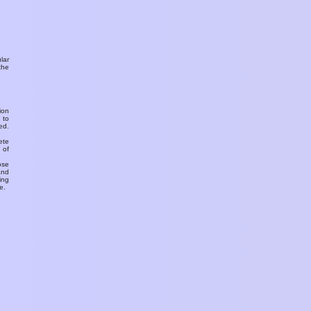
ular
the
ion
 to
ed.
ete
 of
ose
and
ing
e.