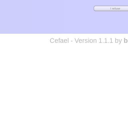
Cefael - Version 1.1.1 by
b