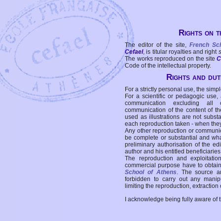
Rights on t
The editor of the site,
French Sc
Cefael
, is titular royalties and right
The works reproduced on the site
C
Code of the intellectual property.
Rights and duti
For a strictly personal use, the simpl
For a scientific or pedagogic use,
communication excluding all 
communication of the content of the
used as illustrations are not subst
each reproduction taken - when the
Any other reproduction or communicat
be complete or substantial and wha
preliminary authorisation of the edi
author and his entitled beneficiaries
The reproduction and exploitati
commercial purpose have to obtain t
School of Athens
. The source a
forbidden to carry out any manipul
limiting the reproduction, extraction o
I acknowledge being fully aware of