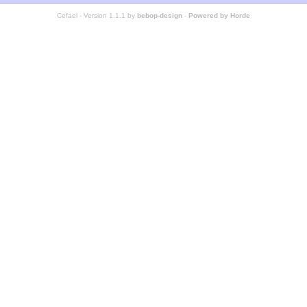
Cefael - Version 1.1.1 by
bebop-design
-
Powered by Horde