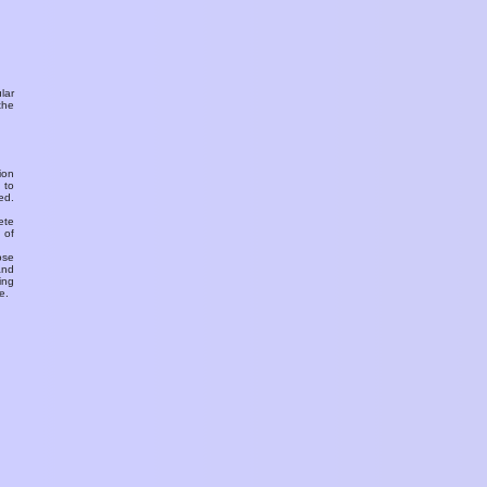
ular
the
ion
 to
ed.
ete
 of
ose
and
ing
e.