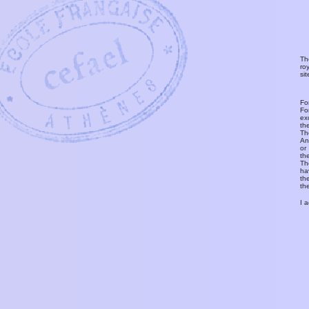
Th
ro
si
Fo
Fo
ex
th
T
An
or
th
Th
ha
th
th
I 