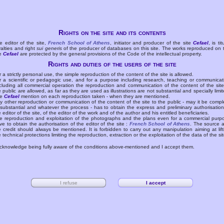
Rights on the site and its contents
e editor of the site,
French School of Athens
, initiator and producer of the site
Cefael
, is tit
yalties and right
sui generis
of the producer of databases on this site. The works reproduced on 
te
Cefael
are protected by the general provisions of the Code of the intellectual property.
Rights and duties of the users of the site
r a strictly personal use, the simple reproduction of the content of the site is allowed.
r a scientific or pedagogic use, and for a purpose including research, teaching or communicat
cluding all commercial operation the reproduction and communication of the content of the site
e public are allowed, as far as they are used as illustrations are not substantial and specially limit
he
Cefael
mention on each reproduction taken - when they are mentioned.
y other reproduction or communication of the content of the site to the public - may it be compl
 substantial and whatever the process - has to obtain the express and preliminary authorisation
e editor of the site, of the editor of the work and of the author and his entitled beneficiaries.
e reproduction and exploitation of the photographs and the plans even for a commercial purp
ve to obtain the authorisation of the editor of the site :
French School of Athens
. The source 
e credit should always be mentioned. It is forbidden to carry out any manipulation aiming at lift
e technical protections limiting the reproduction, extraction or the exploitation of the data of the sit
acknowledge being fully aware of the conditions above-mentioned and I accept them.