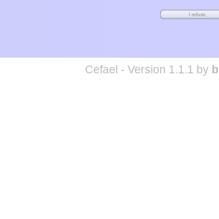
Cefael - Version 1.1.1 by
b