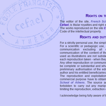
Rights on t
The editor of the site,
French Sc
Cefael
, is titular royalties and right
The works reproduced on the site
C
Code of the intellectual property.
Rights and duti
For a strictly personal use, the simpl
For a scientific or pedagogic use,
communication excluding all 
communication of the content of the
used as illustrations are not subst
each reproduction taken - when the
Any other reproduction or communicat
be complete or substantial and wha
preliminary authorisation of the edi
author and his entitled beneficiaries
The reproduction and exploitati
commercial purpose have to obtain t
School of Athens
. The source a
forbidden to carry out any manipul
limiting the reproduction, extraction o
I acknowledge being fully aware of