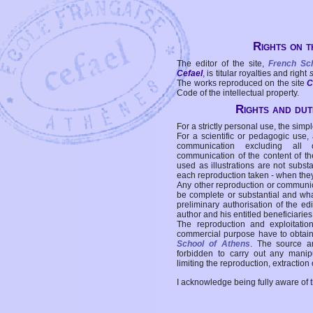
Rights on t
The editor of the site,
French Sc
Cefael
, is titular royalties and right
The works reproduced on the site
C
Code of the intellectual property.
Rights and duti
For a strictly personal use, the simpl
For a scientific or pedagogic use,
communication excluding all 
communication of the content of the
used as illustrations are not subst
each reproduction taken - when the
Any other reproduction or communicat
be complete or substantial and wha
preliminary authorisation of the edi
author and his entitled beneficiaries
The reproduction and exploitati
commercial purpose have to obtain t
School of Athens
. The source a
forbidden to carry out any manipul
limiting the reproduction, extraction o
I acknowledge being fully aware of