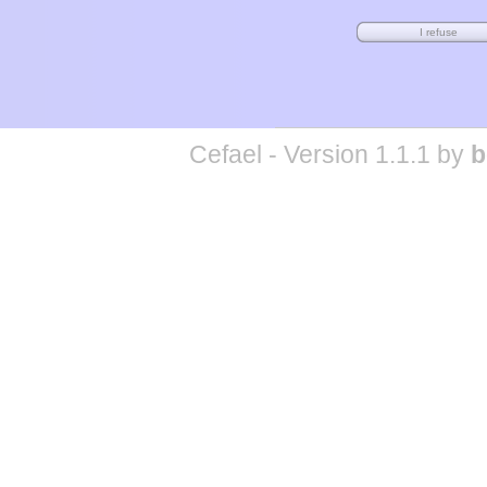
Cefael - Version 1.1.1 by
b