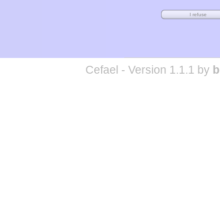
Cefael - Version 1.1.1 by
b