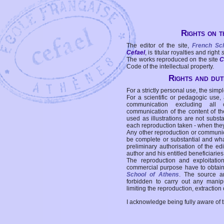
Rights on t
The editor of the site,
French Sc
Cefael
, is titular royalties and right
The works reproduced on the site
C
Code of the intellectual property.
Rights and duti
For a strictly personal use, the simpl
For a scientific or pedagogic use,
communication excluding all 
communication of the content of the
used as illustrations are not subst
each reproduction taken - when the
Any other reproduction or communicat
be complete or substantial and wha
preliminary authorisation of the edi
author and his entitled beneficiaries
The reproduction and exploitati
commercial purpose have to obtain t
School of Athens
. The source a
forbidden to carry out any manipul
limiting the reproduction, extraction o
I acknowledge being fully aware of