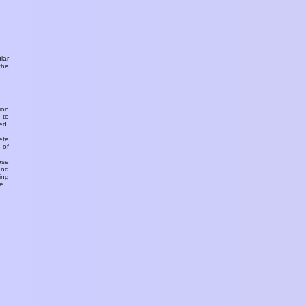
ular
the
ion
 to
ed.
ete
 of
ose
and
ing
e.