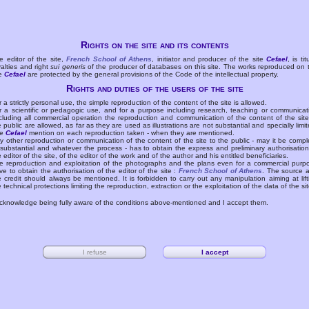
Rights on the site and its contents
e editor of the site,
French School of Athens
, initiator and producer of the site
Cefael
, is tit
yalties and right
sui generis
of the producer of databases on this site. The works reproduced on 
te
Cefael
are protected by the general provisions of the Code of the intellectual property.
Rights and duties of the users of the site
r a strictly personal use, the simple reproduction of the content of the site is allowed.
r a scientific or pedagogic use, and for a purpose including research, teaching or communicat
cluding all commercial operation the reproduction and communication of the content of the site
e public are allowed, as far as they are used as illustrations are not substantial and specially limit
he
Cefael
mention on each reproduction taken - when they are mentioned.
y other reproduction or communication of the content of the site to the public - may it be compl
 substantial and whatever the process - has to obtain the express and preliminary authorisation
e editor of the site, of the editor of the work and of the author and his entitled beneficiaries.
e reproduction and exploitation of the photographs and the plans even for a commercial purp
ve to obtain the authorisation of the editor of the site :
French School of Athens
. The source 
e credit should always be mentioned. It is forbidden to carry out any manipulation aiming at lift
e technical protections limiting the reproduction, extraction or the exploitation of the data of the sit
acknowledge being fully aware of the conditions above-mentioned and I accept them.