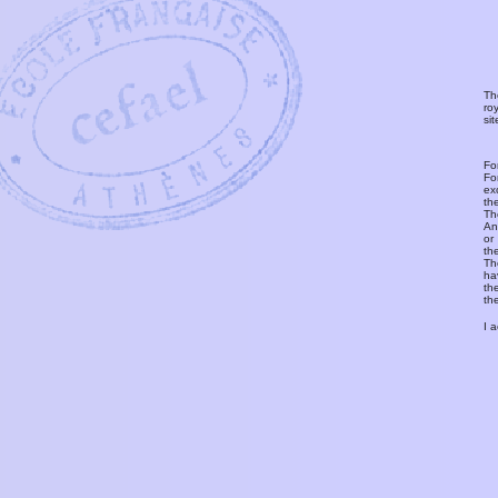
Th
ro
si
Fo
Fo
ex
th
T
An
or
th
Th
ha
th
th
I 