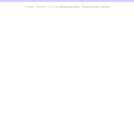
Cefael - Version 1.1.1 by
bebop-design
-
Powered by Horde