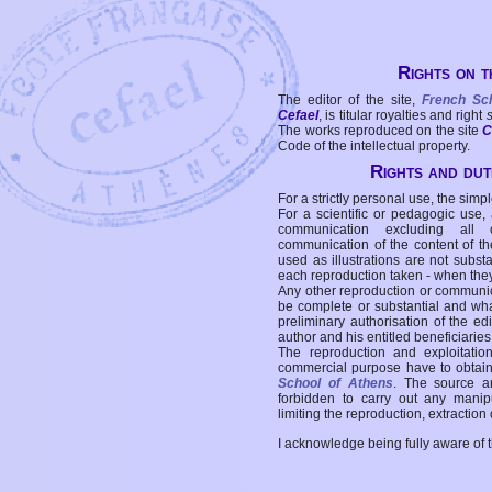
Rights on t
The editor of the site,
French Sc
Cefael
, is titular royalties and right
The works reproduced on the site
C
Code of the intellectual property.
Rights and duti
For a strictly personal use, the simpl
For a scientific or pedagogic use,
communication excluding all 
communication of the content of the
used as illustrations are not subst
each reproduction taken - when the
Any other reproduction or communicat
be complete or substantial and wha
preliminary authorisation of the edi
author and his entitled beneficiaries
The reproduction and exploitati
commercial purpose have to obtain t
School of Athens
. The source a
forbidden to carry out any manipul
limiting the reproduction, extraction o
I acknowledge being fully aware of