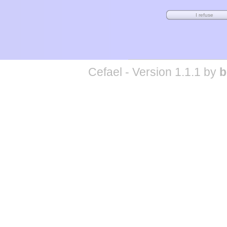
Cefael - Version 1.1.1 by
b