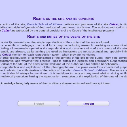
Rights on the site and its contents
e editor of the site,
French School of Athens
, initiator and producer of the site
Cefael
, is tit
yalties and right
sui generis
of the producer of databases on this site. The works reproduced on 
te
Cefael
are protected by the general provisions of the Code of the intellectual property.
Rights and duties of the users of the site
r a strictly personal use, the simple reproduction of the content of the site is allowed.
r a scientific or pedagogic use, and for a purpose including research, teaching or communicat
cluding all commercial operation the reproduction and communication of the content of the site
e public are allowed, as far as they are used as illustrations are not substantial and specially limit
he
Cefael
mention on each reproduction taken - when they are mentioned.
y other reproduction or communication of the content of the site to the public - may it be compl
 substantial and whatever the process - has to obtain the express and preliminary authorisation
e editor of the site, of the editor of the work and of the author and his entitled beneficiaries.
e reproduction and exploitation of the photographs and the plans even for a commercial purp
ve to obtain the authorisation of the editor of the site :
French School of Athens
. The source 
e credit should always be mentioned. It is forbidden to carry out any manipulation aiming at lift
e technical protections limiting the reproduction, extraction or the exploitation of the data of the sit
acknowledge being fully aware of the conditions above-mentioned and I accept them.