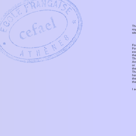
Th
ro
si
Fo
Fo
ex
th
T
An
or
th
Th
ha
th
th
I 