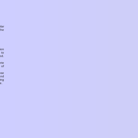
ular
the
ion
 to
ed.
ete
 of
ose
and
ing
e.