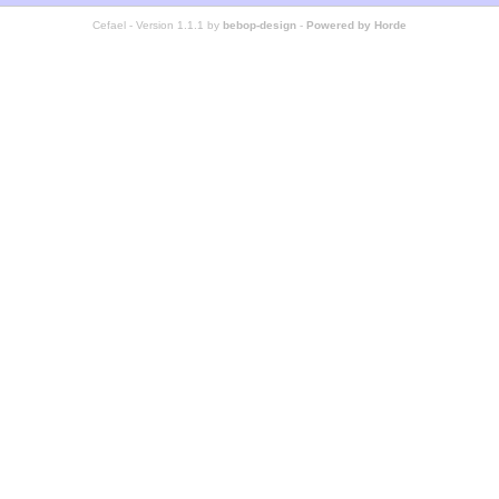
Cefael - Version 1.1.1 by
bebop-design
-
Powered by Horde