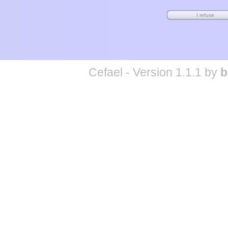
Cefael - Version 1.1.1 by
b