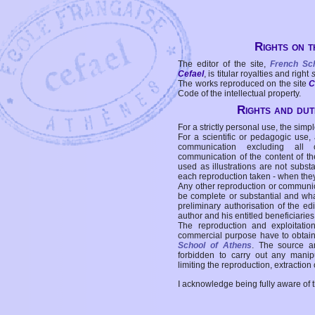
Rights on t
The editor of the site,
French Sc
Cefael
, is titular royalties and right
The works reproduced on the site
C
Code of the intellectual property.
Rights and duti
For a strictly personal use, the simpl
For a scientific or pedagogic use,
communication excluding all 
communication of the content of the
used as illustrations are not subst
each reproduction taken - when the
Any other reproduction or communicat
be complete or substantial and wha
preliminary authorisation of the edi
author and his entitled beneficiaries
The reproduction and exploitati
commercial purpose have to obtain t
School of Athens
. The source a
forbidden to carry out any manipul
limiting the reproduction, extraction o
I acknowledge being fully aware of