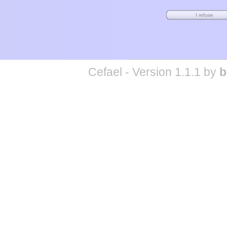
Cefael - Version 1.1.1 by
b