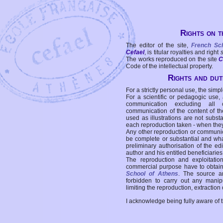
Rights on t
The editor of the site,
French Sc
Cefael
, is titular royalties and right
The works reproduced on the site
C
Code of the intellectual property.
Rights and duti
For a strictly personal use, the simpl
For a scientific or pedagogic use,
communication excluding all 
communication of the content of the
used as illustrations are not subst
each reproduction taken - when the
Any other reproduction or communicat
be complete or substantial and wha
preliminary authorisation of the edi
author and his entitled beneficiaries
The reproduction and exploitati
commercial purpose have to obtain t
School of Athens
. The source a
forbidden to carry out any manipul
limiting the reproduction, extraction o
I acknowledge being fully aware of