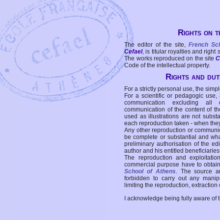
Rights on t
The editor of the site,
French Sc
Cefael
, is titular royalties and right
The works reproduced on the site
C
Code of the intellectual property.
Rights and duti
For a strictly personal use, the simpl
For a scientific or pedagogic use,
communication excluding all 
communication of the content of the
used as illustrations are not subst
each reproduction taken - when the
Any other reproduction or communicat
be complete or substantial and wha
preliminary authorisation of the edi
author and his entitled beneficiaries
The reproduction and exploitati
commercial purpose have to obtain t
School of Athens
. The source a
forbidden to carry out any manipul
limiting the reproduction, extraction o
I acknowledge being fully aware of