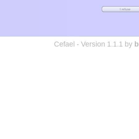
Cefael - Version 1.1.1 by
b