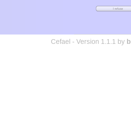
Cefael - Version 1.1.1 by
b