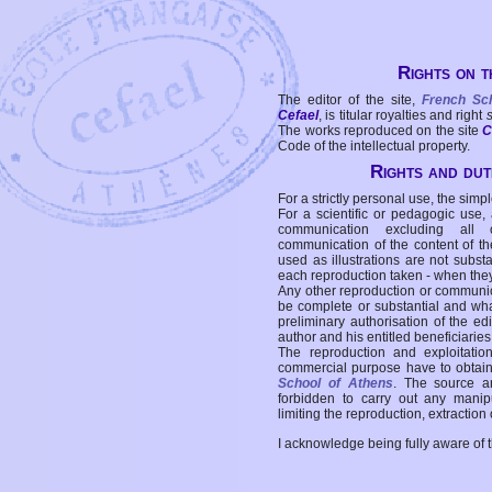
Rights on t
The editor of the site,
French Sc
Cefael
, is titular royalties and right
The works reproduced on the site
C
Code of the intellectual property.
Rights and duti
For a strictly personal use, the simpl
For a scientific or pedagogic use,
communication excluding all 
communication of the content of the
used as illustrations are not subst
each reproduction taken - when the
Any other reproduction or communicat
be complete or substantial and wha
preliminary authorisation of the edi
author and his entitled beneficiaries
The reproduction and exploitati
commercial purpose have to obtain t
School of Athens
. The source a
forbidden to carry out any manipul
limiting the reproduction, extraction o
I acknowledge being fully aware of