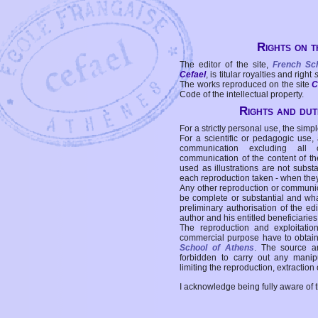
Rights on t
The editor of the site,
French Sc
Cefael
, is titular royalties and right
The works reproduced on the site
C
Code of the intellectual property.
Rights and duti
For a strictly personal use, the simpl
For a scientific or pedagogic use,
communication excluding all 
communication of the content of the
used as illustrations are not subst
each reproduction taken - when the
Any other reproduction or communicat
be complete or substantial and wha
preliminary authorisation of the edi
author and his entitled beneficiaries
The reproduction and exploitati
commercial purpose have to obtain t
School of Athens
. The source a
forbidden to carry out any manipul
limiting the reproduction, extraction o
I acknowledge being fully aware of