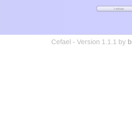
Cefael - Version 1.1.1 by
b