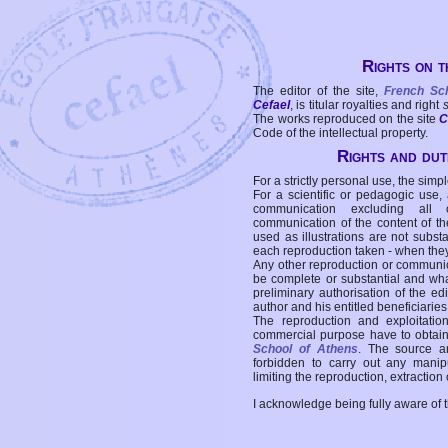
Rights on t
The editor of the site,
French Sc
Cefael
, is titular royalties and right
The works reproduced on the site
C
Code of the intellectual property.
Rights and duti
For a strictly personal use, the simpl
For a scientific or pedagogic use,
communication excluding all 
communication of the content of the
used as illustrations are not subst
each reproduction taken - when the
Any other reproduction or communicat
be complete or substantial and wha
preliminary authorisation of the edi
author and his entitled beneficiaries
The reproduction and exploitati
commercial purpose have to obtain t
School of Athens
. The source a
forbidden to carry out any manipul
limiting the reproduction, extraction o
I acknowledge being fully aware of