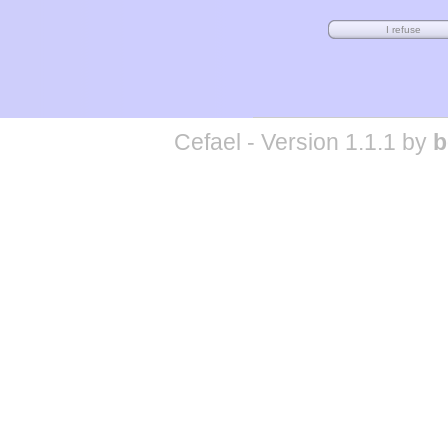
Cefael - Version 1.1.1 by
b