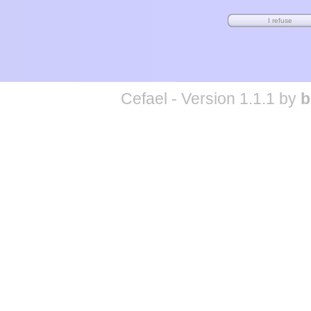
Cefael - Version 1.1.1 by
b