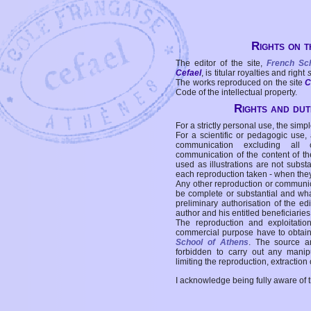
Rights on t
The editor of the site,
French Sc
Cefael
, is titular royalties and right
The works reproduced on the site
C
Code of the intellectual property.
Rights and duti
For a strictly personal use, the simpl
For a scientific or pedagogic use,
communication excluding all 
communication of the content of the
used as illustrations are not subst
each reproduction taken - when the
Any other reproduction or communicat
be complete or substantial and wha
preliminary authorisation of the edi
author and his entitled beneficiaries
The reproduction and exploitati
commercial purpose have to obtain t
School of Athens
. The source a
forbidden to carry out any manipul
limiting the reproduction, extraction o
I acknowledge being fully aware of