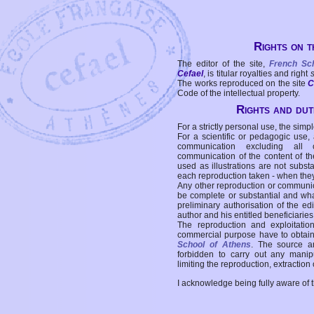
Rights on t
The editor of the site,
French Sc
Cefael
, is titular royalties and right
The works reproduced on the site
C
Code of the intellectual property.
Rights and duti
For a strictly personal use, the simpl
For a scientific or pedagogic use,
communication excluding all 
communication of the content of the
used as illustrations are not subst
each reproduction taken - when the
Any other reproduction or communicat
be complete or substantial and wha
preliminary authorisation of the edi
author and his entitled beneficiaries
The reproduction and exploitati
commercial purpose have to obtain t
School of Athens
. The source a
forbidden to carry out any manipul
limiting the reproduction, extraction o
I acknowledge being fully aware of