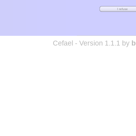
Cefael - Version 1.1.1 by
b