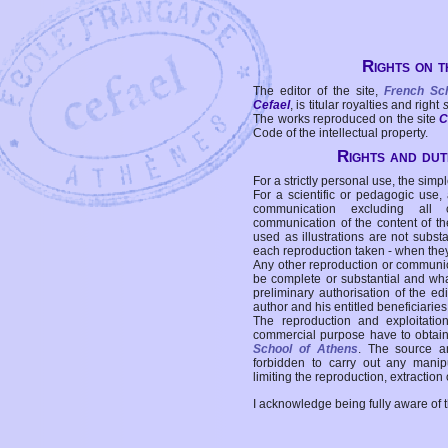
Rights on t
The editor of the site,
French Sc
Cefael
, is titular royalties and right
The works reproduced on the site
C
Code of the intellectual property.
Rights and duti
For a strictly personal use, the simpl
For a scientific or pedagogic use,
communication excluding all 
communication of the content of the
used as illustrations are not subst
each reproduction taken - when the
Any other reproduction or communicat
be complete or substantial and wha
preliminary authorisation of the edi
author and his entitled beneficiaries
The reproduction and exploitati
commercial purpose have to obtain t
School of Athens
. The source a
forbidden to carry out any manipul
limiting the reproduction, extraction o
I acknowledge being fully aware of