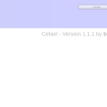
Cefael - Version 1.1.1 by
b