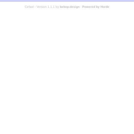
Cefael - Version 1.1.1 by
bebop-design
-
Powered by Horde