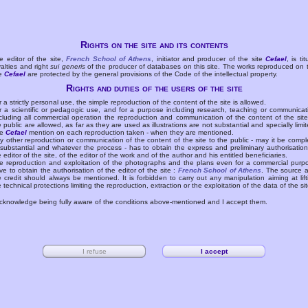
Rights on the site and its contents
e editor of the site,
French School of Athens
, initiator and producer of the site
Cefael
, is tit
yalties and right
sui generis
of the producer of databases on this site. The works reproduced on 
te
Cefael
are protected by the general provisions of the Code of the intellectual property.
Rights and duties of the users of the site
r a strictly personal use, the simple reproduction of the content of the site is allowed.
r a scientific or pedagogic use, and for a purpose including research, teaching or communicat
cluding all commercial operation the reproduction and communication of the content of the site
e public are allowed, as far as they are used as illustrations are not substantial and specially limit
he
Cefael
mention on each reproduction taken - when they are mentioned.
y other reproduction or communication of the content of the site to the public - may it be compl
 substantial and whatever the process - has to obtain the express and preliminary authorisation
e editor of the site, of the editor of the work and of the author and his entitled beneficiaries.
e reproduction and exploitation of the photographs and the plans even for a commercial purp
ve to obtain the authorisation of the editor of the site :
French School of Athens
. The source 
e credit should always be mentioned. It is forbidden to carry out any manipulation aiming at lift
e technical protections limiting the reproduction, extraction or the exploitation of the data of the sit
acknowledge being fully aware of the conditions above-mentioned and I accept them.