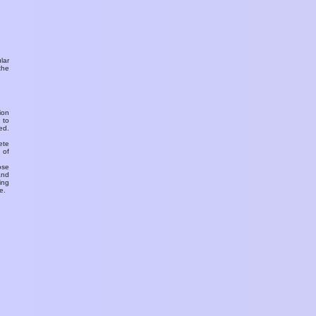
ular
the
ion
 to
ed.
ete
 of
ose
and
ing
e.