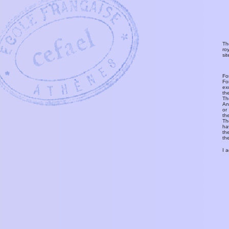
Th
ro
si
Fo
Fo
ex
th
T
An
or
th
Th
ha
th
th
I 