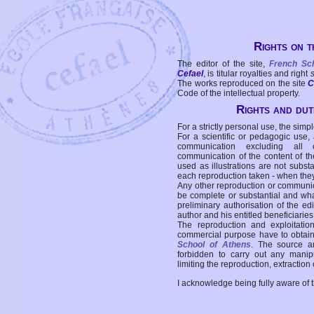
Rights on t
The editor of the site,
French Sc
Cefael
, is titular royalties and right
The works reproduced on the site
C
Code of the intellectual property.
Rights and duti
For a strictly personal use, the simpl
For a scientific or pedagogic use,
communication excluding all 
communication of the content of the
used as illustrations are not subst
each reproduction taken - when the
Any other reproduction or communicat
be complete or substantial and wha
preliminary authorisation of the edi
author and his entitled beneficiaries
The reproduction and exploitati
commercial purpose have to obtain t
School of Athens
. The source a
forbidden to carry out any manipul
limiting the reproduction, extraction o
I acknowledge being fully aware of