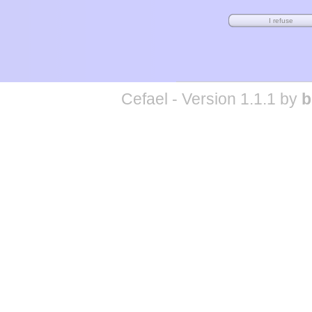
Cefael - Version 1.1.1 by
b