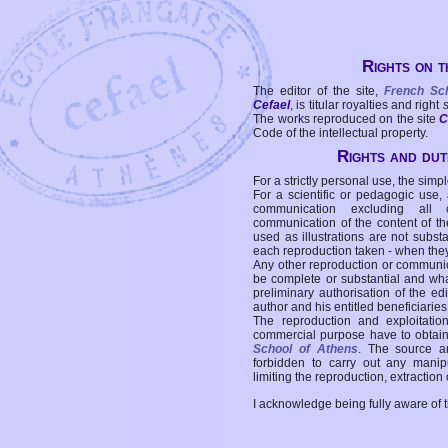
Rights on t
The editor of the site,
French Sc
Cefael
, is titular royalties and right
The works reproduced on the site
C
Code of the intellectual property.
Rights and duti
For a strictly personal use, the simpl
For a scientific or pedagogic use,
communication excluding all 
communication of the content of the
used as illustrations are not subst
each reproduction taken - when the
Any other reproduction or communicat
be complete or substantial and wha
preliminary authorisation of the edi
author and his entitled beneficiaries
The reproduction and exploitati
commercial purpose have to obtain t
School of Athens
. The source a
forbidden to carry out any manipul
limiting the reproduction, extraction o
I acknowledge being fully aware of