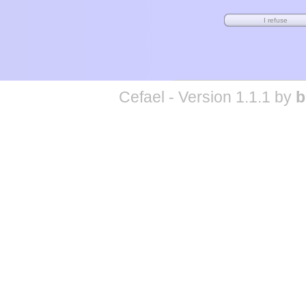
Cefael - Version 1.1.1 by
b