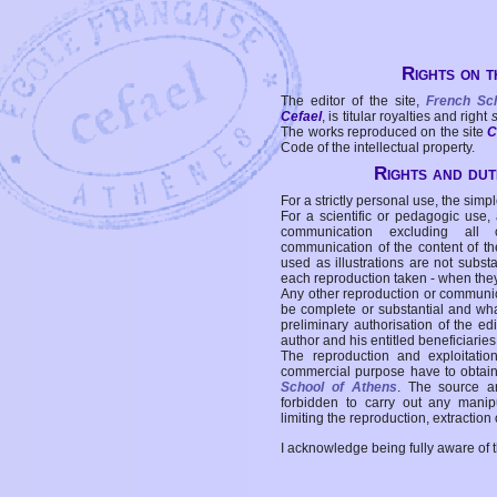
Rights on t
The editor of the site,
French Sc
Cefael
, is titular royalties and right
The works reproduced on the site
C
Code of the intellectual property.
Rights and duti
For a strictly personal use, the simpl
For a scientific or pedagogic use,
communication excluding all 
communication of the content of the
used as illustrations are not subst
each reproduction taken - when the
Any other reproduction or communicat
be complete or substantial and wha
preliminary authorisation of the edi
author and his entitled beneficiaries
The reproduction and exploitati
commercial purpose have to obtain t
School of Athens
. The source a
forbidden to carry out any manipul
limiting the reproduction, extraction o
I acknowledge being fully aware of