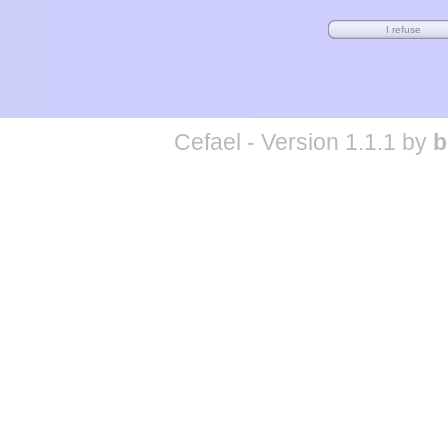
Cefael - Version 1.1.1 by
b