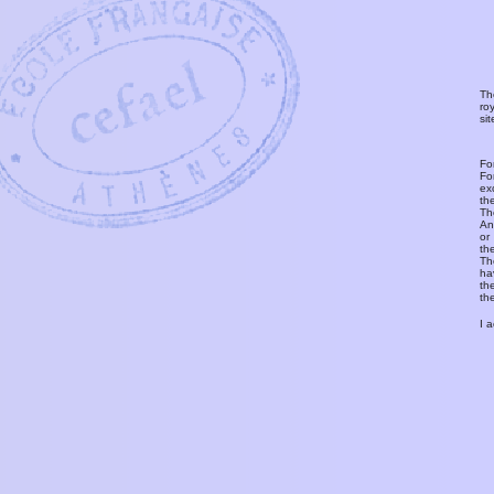
Th
ro
si
Fo
Fo
ex
th
T
An
or
th
Th
ha
th
th
I 