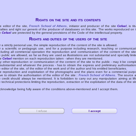
Rights on the site and its contents
e editor of the site,
French School of Athens
, initiator and producer of the site
Cefael
, is tit
yalties and right
sui generis
of the producer of databases on this site. The works reproduced on 
te
Cefael
are protected by the general provisions of the Code of the intellectual property.
Rights and duties of the users of the site
r a strictly personal use, the simple reproduction of the content of the site is allowed.
r a scientific or pedagogic use, and for a purpose including research, teaching or communicat
cluding all commercial operation the reproduction and communication of the content of the site
e public are allowed, as far as they are used as illustrations are not substantial and specially limit
he
Cefael
mention on each reproduction taken - when they are mentioned.
y other reproduction or communication of the content of the site to the public - may it be compl
 substantial and whatever the process - has to obtain the express and preliminary authorisation
e editor of the site, of the editor of the work and of the author and his entitled beneficiaries.
e reproduction and exploitation of the photographs and the plans even for a commercial purp
ve to obtain the authorisation of the editor of the site :
French School of Athens
. The source 
e credit should always be mentioned. It is forbidden to carry out any manipulation aiming at lift
e technical protections limiting the reproduction, extraction or the exploitation of the data of the sit
acknowledge being fully aware of the conditions above-mentioned and I accept them.