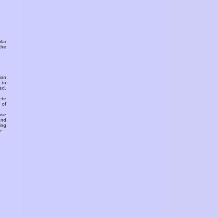
ular
the
ion
 to
ed.
ete
 of
ose
and
ing
e.