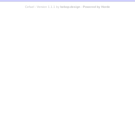
Cefael - Version 1.1.1 by
bebop-design
-
Powered by Horde