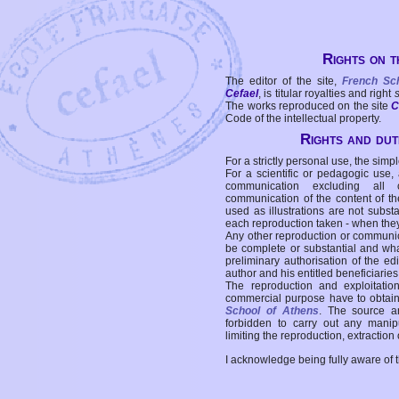
Rights on t
The editor of the site,
French Sc
Cefael
, is titular royalties and right
The works reproduced on the site
C
Code of the intellectual property.
Rights and duti
For a strictly personal use, the simpl
For a scientific or pedagogic use,
communication excluding all 
communication of the content of the
used as illustrations are not subst
each reproduction taken - when the
Any other reproduction or communicat
be complete or substantial and wha
preliminary authorisation of the edi
author and his entitled beneficiaries
The reproduction and exploitati
commercial purpose have to obtain t
School of Athens
. The source a
forbidden to carry out any manipul
limiting the reproduction, extraction o
I acknowledge being fully aware of