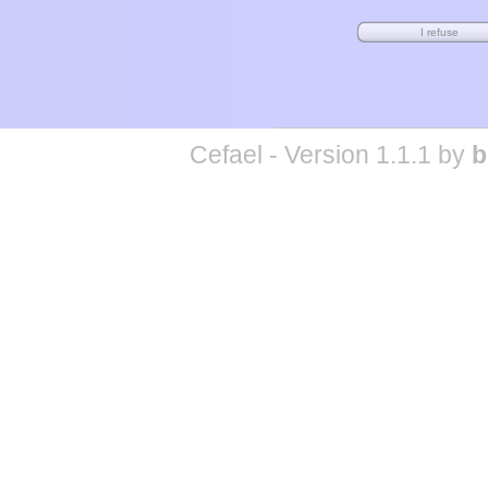
Cefael - Version 1.1.1 by
b