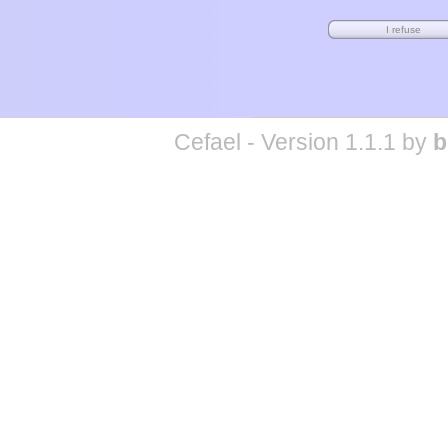
Cefael - Version 1.1.1 by
b