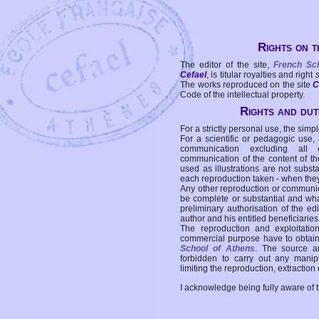
Rights on t
The editor of the site,
French Sc
Cefael
, is titular royalties and right
The works reproduced on the site
C
Code of the intellectual property.
Rights and duti
For a strictly personal use, the simpl
For a scientific or pedagogic use,
communication excluding all 
communication of the content of the
used as illustrations are not subst
each reproduction taken - when the
Any other reproduction or communicat
be complete or substantial and wha
preliminary authorisation of the edi
author and his entitled beneficiaries
The reproduction and exploitati
commercial purpose have to obtain t
School of Athens
. The source a
forbidden to carry out any manipul
limiting the reproduction, extraction o
I acknowledge being fully aware of