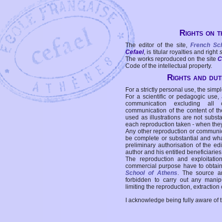
Rights on t
The editor of the site,
French Sc
Cefael
, is titular royalties and right
The works reproduced on the site
C
Code of the intellectual property.
Rights and duti
For a strictly personal use, the simpl
For a scientific or pedagogic use,
communication excluding all 
communication of the content of the
used as illustrations are not subst
each reproduction taken - when the
Any other reproduction or communicat
be complete or substantial and wha
preliminary authorisation of the edi
author and his entitled beneficiaries
The reproduction and exploitati
commercial purpose have to obtain t
School of Athens
. The source a
forbidden to carry out any manipul
limiting the reproduction, extraction o
I acknowledge being fully aware of