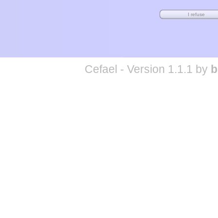
Cefael - Version 1.1.1 by
b